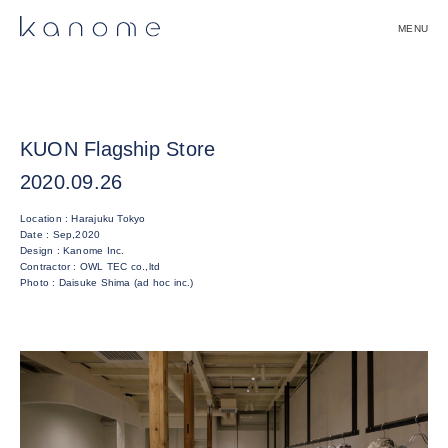
Skip
to
content
Kanome株式会社｜Kanome Inc.
KUON Flagship Store
2020.09.26
Location : Harajuku Tokyo
Date : Sep,2020
Design : Kanome Inc.
Contractor : OWL TEC co.,ltd
Photo : Daisuke Shima (ad hoc inc.)