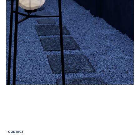
- CONTACT